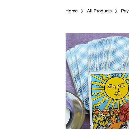
Home
All Products
Psy