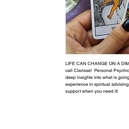
LIFE CAN CHANGE ON A DIME!
call Clarisse!  Personal Psychi
deep insights into what is goin
experience in spiritual advising
support when you need it!