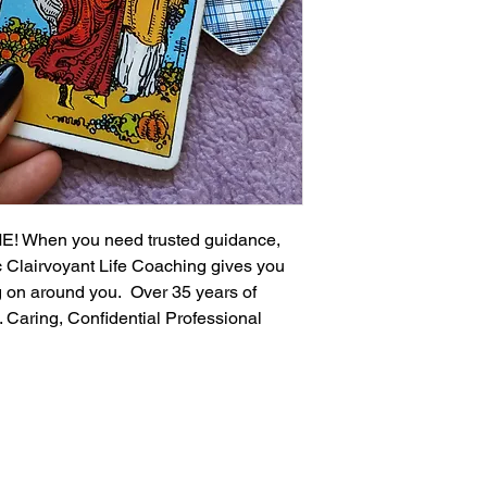
 When you need trusted guidance, 
c Clairvoyant Life Coaching gives you 
g on around you.  Over 35 years of 
. Caring, Confidential Professional 