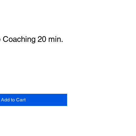
e Coaching 20 min.
Add to Cart