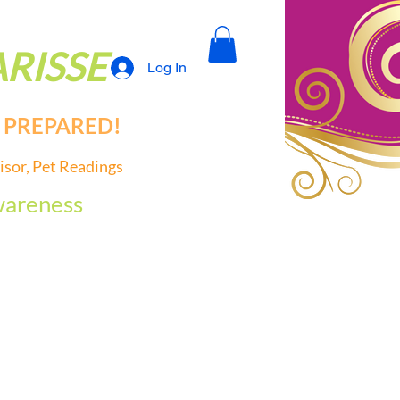
RISSE
Log In
PREPARED!
is
or, Pet Readings
areness