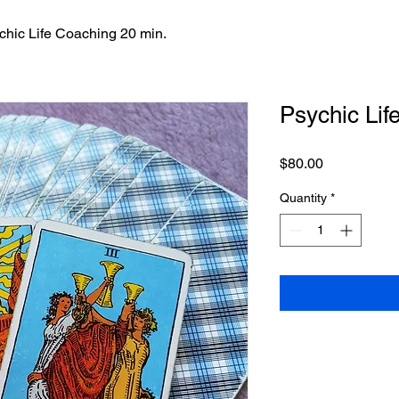
chic Life Coaching 20 min.
Psychic Lif
Price
$80.00
Quantity
*