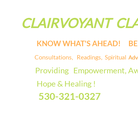
CLAIRVOYANT CLA
KNOW WHAT'S AHEAD! BE 
Consultations, Readings,
Spiritual
Adv
Providing
Empowerment, Aw
Hope & Healing !
530-321-0327