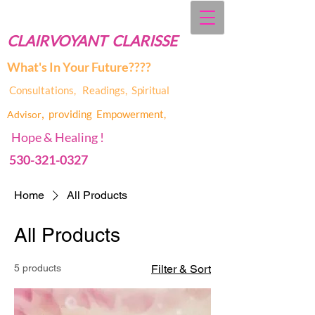
CLAIRVOYANT CLARISSE
What's In Your Future????
Consultations, Readings,
Spiritual
,
providing Empowerment,
Advis
or
Hope & Healing !
530-321-0327
Home
All Products
All Products
5 products
Filter & Sort