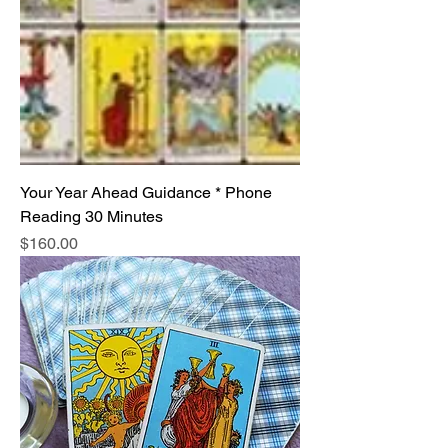
Your Year Ahead Guidance * Phone
Reading 30 Minutes
Price
$160.00