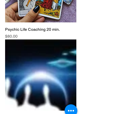
Psychic Life Coaching 20 min.
Price
$80.00