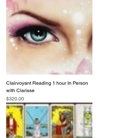
Clairvoyant Reading 1 hour In Person
with Clarisse
Price
$320.00