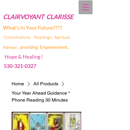
CLAIRVOYANT CLARISSE
What's In Your Future????
Consultations, Readings,
Spiritual
,
providing Empowerment,
Advis
or
Hope & Healing !
530-321-0327
Home
All Products
Your Year Ahead Guidance *
Phone Reading 30 Minutes