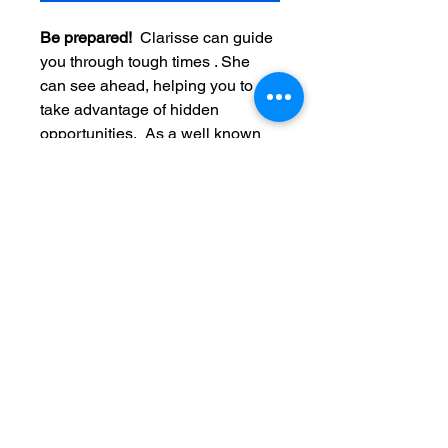
Be prepared!  
Clarisse can guide 
you through tough times . She 
can see ahead, helping you to 
take advantage of hidden 
opportunities.  As a well known 
trusted Clairvoyant advisor, 
Clarisse has helped 1,000's of 
clients all over the world.