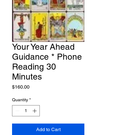
Your Year Ahead
Guidance * Phone
Reading 30
Minutes
Price
$160.00
Quantity
*
Add to Cart